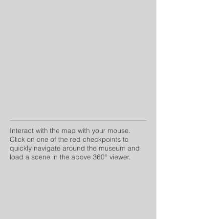
Interact with the map with your mouse.
Click on one of the red checkpoints to
quickly navigate around the museum and
load a scene in the above 360° viewer.