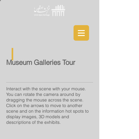
Museum Galleries Tour
Interact with the scene with your mouse.
You can rotate the camera around by
dragging the mouse across the scene.
Click on the arrows to move to another
scene and on the information hot spots to
display images, 3D models and
descriptions of the exhibits.