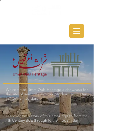
Welcome to Umm Qais Heritage a showcase for
the site of Ancient Gadara / Modern Umm Qais
in Northern Jordan.
Discover the history of this amazing site from the
4th Century BCE through to the modern day.