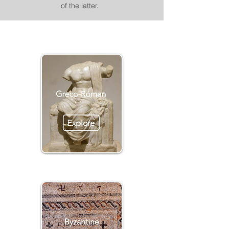
of the latter.