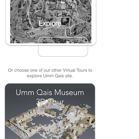
Explore
Or choose one of our other Virtual Tours to
explore Umm Qais site.