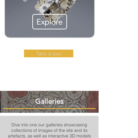
Take a tour
Galleries
Dive into one our galleries showcasing
collections of images of the site and its
artefacts, as well as interactive 3D models