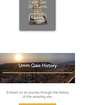
Umm Qais History
Embark on an journey through the history
of this amazing site.