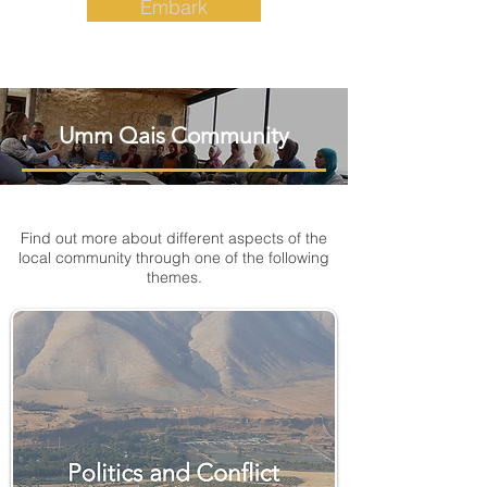
Embark
Umm Qais Community
Find out more about different aspects of the
local community through one of the following
themes.