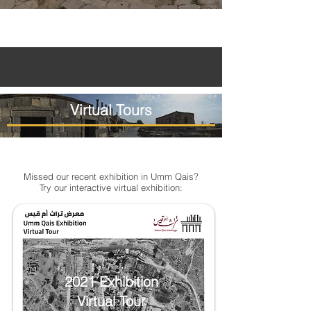
Virtual Tours
Missed our recent exhibition in Umm Qais?
Try our interactive virtual exhibition:
2021 Exhibition
Virtual Tour