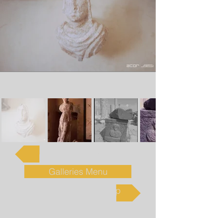
Linda Jacobs
Galleries Menu
Paul & Nancy Lapp