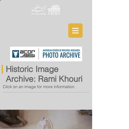
Historic Image
Archive: Rami Khouri
Click on an image for more information.