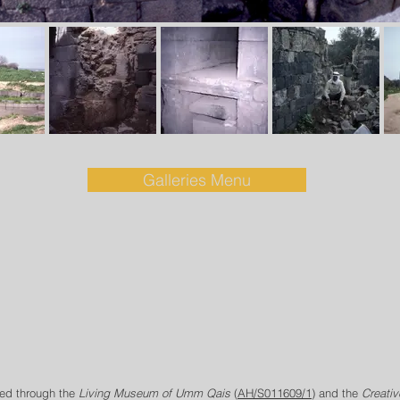
Galleries Menu
ed through the
Living Museum of Umm Qais
(
AH/S011609/1
) and the
Creati