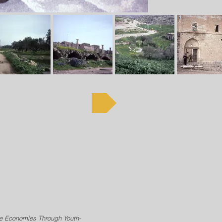
Kenneth Russell
ve Economies Through Youth-