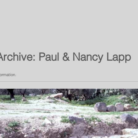
About
Umm Qais
Virtual Tours
Community
Galleries
Archive: Paul & Nancy Lapp
formation.