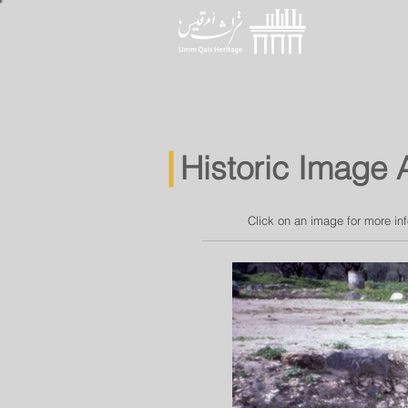
Home
Historic Image 
Click on an image for more in