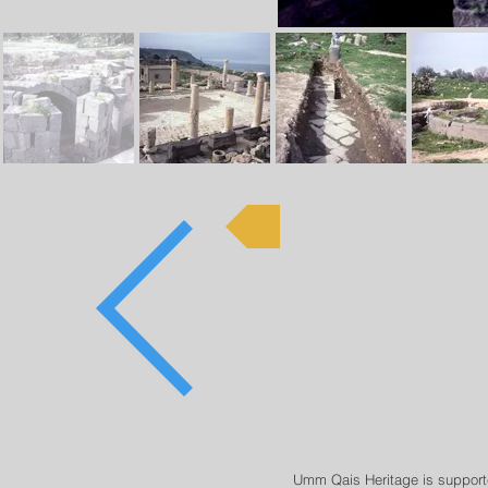
Rami Khouri
Umm Qais Heritage is support