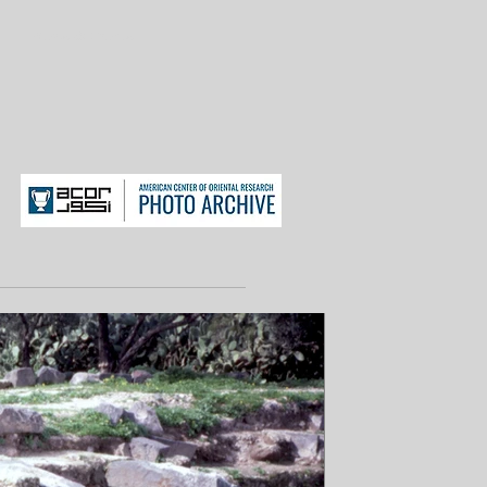
News & Events