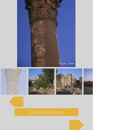
Paul & Nancy Lapp
Galleries Menu
Jane Taylor