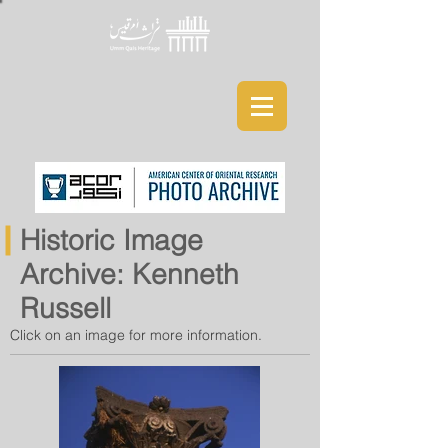
Historic Image
Archive: Kenneth
Russell
Click on an image for more information.