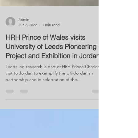
Admin
Jun 6, 2022
1 min read
HRH Prince of Wales visits
University of Leeds Pioneering
Project and Exhibition in Jordan
Leeds led research is part of HRH Prince Charles'
visit to Jordan to exemplify the UK-Jordanian
partnership and in celebration of the...