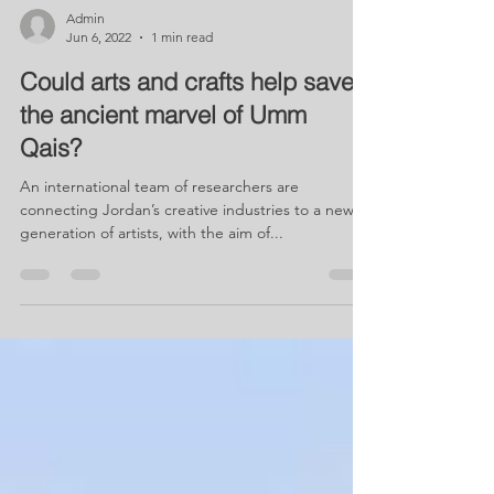
Admin
Jun 6, 2022
1 min read
Could arts and crafts help save
the ancient marvel of Umm
Qais?
An international team of researchers are
connecting Jordan’s creative industries to a new
generation of artists, with the aim of...