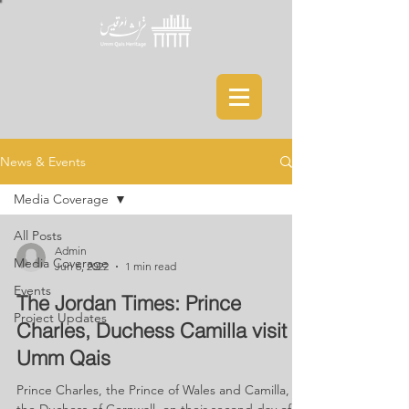
News & Events
Media Coverage
All Posts
Admin
Media Coverage
Jun 6, 2022
1 min read
Events
The Jordan Times: Prince
Project Updates
Charles, Duchess Camilla visit
Umm Qais
Prince Charles, the Prince of Wales and Camilla,