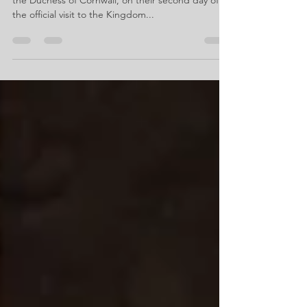
the Duchess of Cornwall, on their second day of
the official visit to the Kingdom...